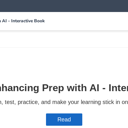
AI - Interactive Book