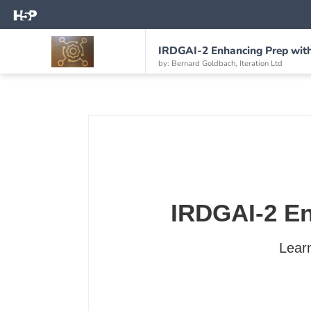
IRDGAI-2 Enhancing Prep with 
by: Bernard Goldbach, Iteration Ltd